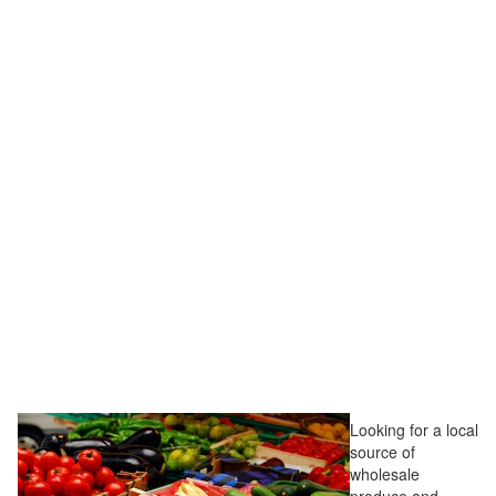
Looking for a local
source of
wholesale