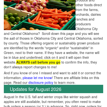
produce and
other foods direct
from the farms,
orchards, dairies
ranches and
producers
Oklahoma City
and Central Oklahoma? Scroll down this page and you will see
the aall of thoses in Oklahoma City and Central Oklahoma, sorted
by county. Those offering organic or sustainably grown produce
are identified by the words "organic" and/or "sustainable" in
Green, next to their name. If they have a website, the name will
be in blue and underlined; click on it and it will open their
website.
ALWAYS call before you go
to confirm the info, they
don't always report changes to me!
And if you know of one I missed and want to add it or correct the
information,
please let me know
! There are affiliate links on this
page. Read our
disclosure policy
to learn more.
Updates for August 2026
August In the U.S. fall and winter crops like winter squash and
apples are still available, but remember, you often need to make
bulk orders a season (or 2 ) in advance. So, right now, orders for