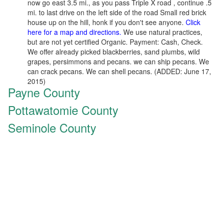
now go east 3.5 mi., as you pass Triple X road , continue .5
mi. to last drive on the left side of the road Small red brick
house up on the hill, honk if you don't see anyone.
Click
here for a map and directions.
We use natural practices,
but are not yet certified Organic. Payment: Cash, Check.
We offer already picked blackberries, sand plumbs, wild
grapes, persimmons and pecans. we can ship pecans. We
can crack pecans. We can shell pecans. (ADDED: June 17,
2015)
Payne County
Pottawatomie County
Seminole County