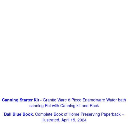
Canning Starter Kit
- Granite Ware 8 Piece Enamelware Water bath
canning Pot with Canning kit and Rack
Ball Blue Book
, Complete Book of Home Preserving Paperback –
Illustrated, April 15, 2024