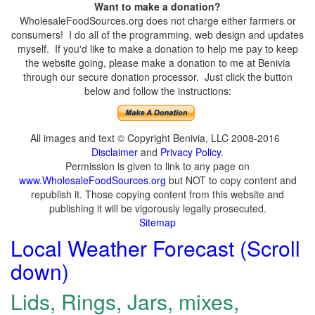
Want to make a donation?
WholesaleFoodSources.org does not charge either farmers or
consumers! I do all of the programming, web design and updates
myself. If you'd like to make a donation to help me pay to keep
the website going, please make a donation to me at Benivia
through our secure donation processor. Just click the button
below and follow the instructions:
All images and text © Copyright Benivia, LLC 2008-2016
Disclaimer
and
Privacy Policy
.
Permission is given to link to any page on
www.WholesaleFoodSources.org
but NOT to copy content and
republish it. Those copying content from this website and
publishing it will be vigorously legally prosecuted.
Sitemap
Local Weather Forecast (Scroll
down)
Lids, Rings, Jars, mixes,