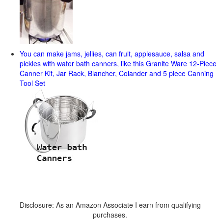
You can make jams, jellies, can fruit, applesauce, salsa and
pickles with water bath canners, like this Granite Ware 12-Piece
Canner Kit, Jar Rack, Blancher, Colander and 5 piece Canning
Tool Set
Disclosure: As an Amazon Associate I earn from qualifying
purchases.