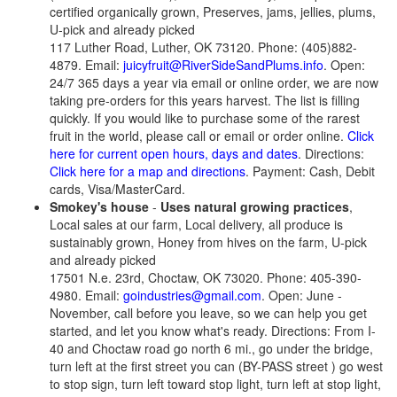
certified organically grown, Preserves, jams, jellies, plums,
U-pick and already picked
117 Luther Road, Luther, OK 73120. Phone: (405)882-
4879. Email:
juicyfruit@RiverSideSandPlums.info
. Open:
24/7 365 days a year via email or online order, we are now
taking pre-orders for this years harvest. The list is filling
quickly. If you would like to purchase some of the rarest
fruit in the world, please call or email or order online.
Click
here for current open hours, days and dates
. Directions:
Click here for a map and directions
. Payment: Cash, Debit
cards, Visa/MasterCard.
Smokey's house
-
Uses natural growing practices
,
Local sales at our farm, Local delivery, all produce is
sustainably grown, Honey from hives on the farm, U-pick
and already picked
17501 N.e. 23rd, Choctaw, OK 73020. Phone: 405-390-
4980. Email:
goindustries@gmail.com
. Open: June -
November, call before you leave, so we can help you get
started, and let you know what's ready. Directions: From I-
40 and Choctaw road go north 6 mi., go under the bridge,
turn left at the first street you can (BY-PASS street ) go west
to stop sign, turn left toward stop light, turn left at stop light,