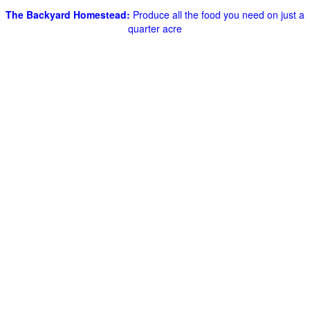
The Backyard Homestead:
Produce all the food you need on just a
quarter acre