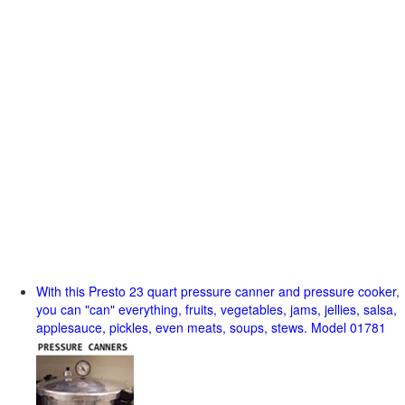
With this Presto 23 quart pressure canner and pressure cooker,
you can "can" everything, fruits, vegetables, jams, jellies, salsa,
applesauce, pickles, even meats, soups, stews. Model 01781