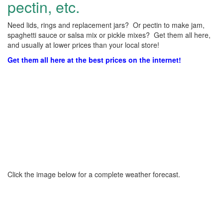
pectin, etc.
Need lids, rings and replacement jars? Or pectin to make jam,
spaghetti sauce or salsa mix or pickle mixes? Get them all here,
and usually at lower prices than your local store!
Get them all here at the best prices on the internet!
Click the image below for a complete weather forecast.