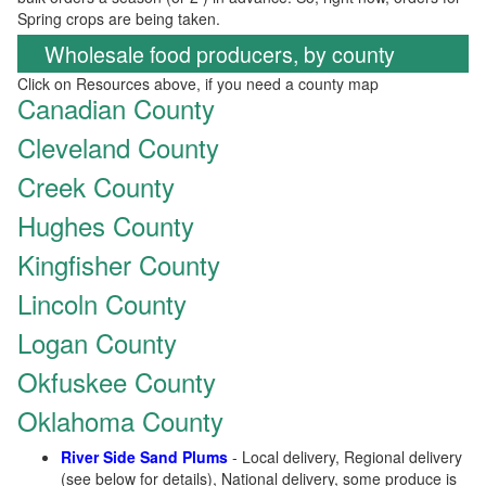
Spring crops are being taken.
Wholesale food producers, by county
Click on Resources above, if you need a county map
Canadian County
Cleveland County
Creek County
Hughes County
Kingfisher County
Lincoln County
Logan County
Okfuskee County
Oklahoma County
River Side Sand Plums
- Local delivery, Regional delivery
(see below for details), National delivery, some produce is