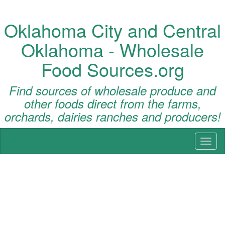
Oklahoma City and Central
Oklahoma - Wholesale
Food Sources.org
Find sources of wholesale produce and
other foods direct from the farms,
orchards, dairies ranches and producers!
Toggl
naviga