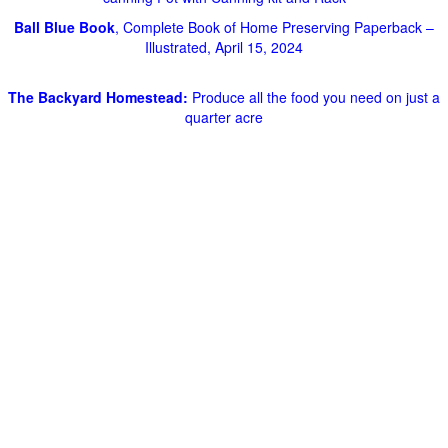
Ball Blue Book
, Complete Book of Home Preserving Paperback –
Illustrated, April 15, 2024
The Backyard Homestead:
Produce all the food you need on just a
quarter acre