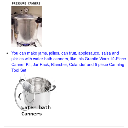
You can make jams, jellies, can fruit, applesauce, salsa and
pickles with water bath canners, like this Granite Ware 12-Piece
Canner Kit, Jar Rack, Blancher, Colander and 5 piece Canning
Tool Set