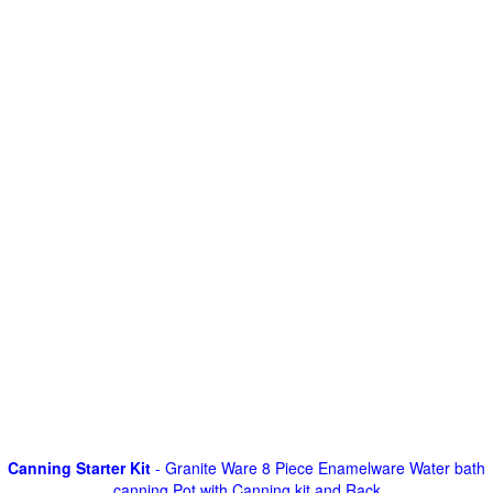
Canning Starter Kit
- Granite Ware 8 Piece Enamelware Water bath
canning Pot with Canning kit and Rack