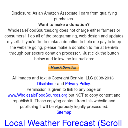
Disclosure: As an Amazon Associate I earn from qualifying
purchases.
Want to make a donation?
WholesaleFoodSources.org does not charge either farmers or
consumers! I do all of the programming, web design and updates
myself. If you'd like to make a donation to help me pay to keep
the website going, please make a donation to me at Benivia
through our secure donation processor. Just click the button
below and follow the instructions:
All images and text © Copyright Benivia, LLC 2008-2016
Disclaimer
and
Privacy Policy
.
Permission is given to link to any page on
www.WholesaleFoodSources.org
but NOT to copy content and
republish it. Those copying content from this website and
publishing it will be vigorously legally prosecuted.
Sitemap
Local Weather Forecast (Scroll