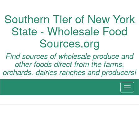
Southern Tier of New York
State - Wholesale Food
Sources.org
Find sources of wholesale produce and
other foods direct from the farms,
orchards, dairies ranches and producers!
Toggl
naviga