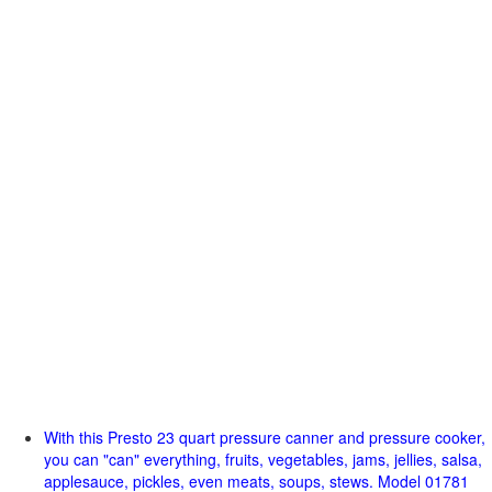
With this Presto 23 quart pressure canner and pressure cooker,
you can "can" everything, fruits, vegetables, jams, jellies, salsa,
applesauce, pickles, even meats, soups, stews. Model 01781