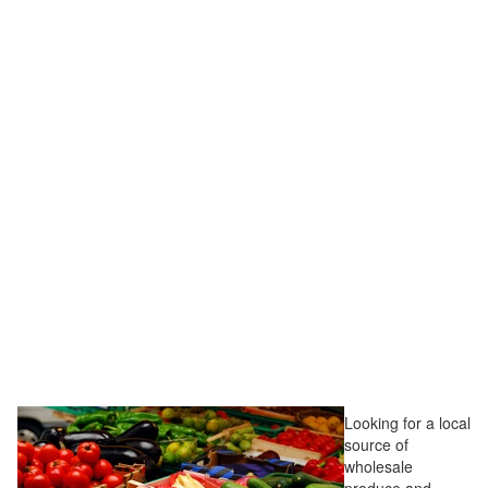
Looking for a local
source of
wholesale