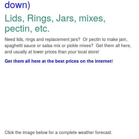
down)
Lids, Rings, Jars, mixes,
pectin, etc.
Need lids, rings and replacement jars? Or pectin to make jam,
spaghetti sauce or salsa mix or pickle mixes? Get them all here,
and usually at lower prices than your local store!
Get them all here at the best prices on the internet!
Click the image below for a complete weather forecast.