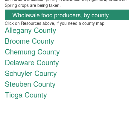
Spring crops are being taken.
Wholesale food producers, by county
Click on Resources above, if you need a county map
Allegany County
Broome County
Chemung County
Delaware County
Schuyler County
Steuben County
Tioga County