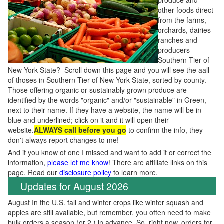
produce and
other foods direct
from the farms,
orchards, dairies
ranches and
producers
Southern Tier of
New York State? Scroll down this page and you will see the aall
of thoses in Southern Tier of New York State, sorted by county.
Those offering organic or sustainably grown produce are
identified by the words "organic" and/or "sustainable" in Green,
next to their name. If they have a website, the name will be in
blue and underlined; click on it and it will open their
website.
ALWAYS call before you go
to confirm the info, they
don't always report changes to me!
And if you know of one I missed and want to add it or correct the
information,
please let me know
! There are affiliate links on this
page. Read our
disclosure policy
to learn more.
Updates for August 2026
August In the U.S. fall and winter crops like winter squash and
apples are still available, but remember, you often need to make
bulk orders a season (or 2 ) in advance. So, right now, orders for