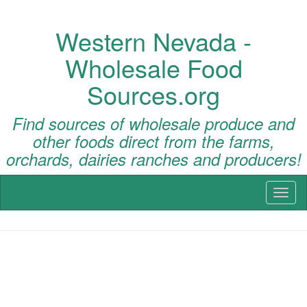
Western Nevada -
Wholesale Food
Sources.org
Find sources of wholesale produce and
other foods direct from the farms,
orchards, dairies ranches and producers!
Toggl
naviga