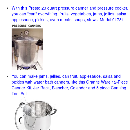
With this Presto 23 quart pressure canner and pressure cooker,
you can "can" everything, fruits, vegetables, jams, jellies, salsa,
applesauce, pickles, even meats, soups, stews. Model 01781
You can make jams, jellies, can fruit, applesauce, salsa and
pickles with water bath canners, like this Granite Ware 12-Piece
Canner Kit, Jar Rack, Blancher, Colander and 5 piece Canning
Tool Set