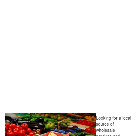
Looking for a local
source of
wholesale