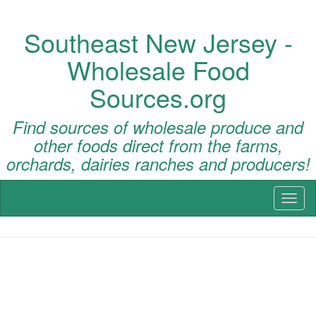
Southeast New Jersey -
Wholesale Food
Sources.org
Find sources of wholesale produce and
other foods direct from the farms,
orchards, dairies ranches and producers!
Toggl
naviga