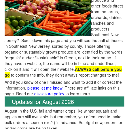
produce and
other foods direct
from the farms,
orchards, dairies
ranches and
producers
Southeast New
Jersey? Scroll down this page and you will see the aall of thoses
in Southeast New Jersey, sorted by county. Those offering
organic or sustainably grown produce are identified by the words
"organic" and/or "sustainable" in Green, next to their name. If
they have a website, the name will be in blue and underlined;
click on it and it will open their website.
ALWAYS call before you
go
to confirm the info, they don't always report changes to me!
And if you know of one I missed and want to add it or correct the
information,
please let me know
! There are affiliate links on this
page. Read our
disclosure policy
to learn more.
Updates for August 2026
August In the U.S. fall and winter crops like winter squash and
apples are still available, but remember, you often need to make
bulk orders a season (or 2 ) in advance. So, right now, orders for
Spring crops are being taken.