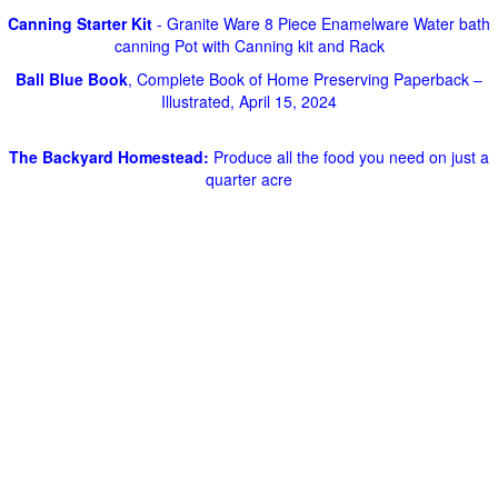
Canning Starter Kit
- Granite Ware 8 Piece Enamelware Water bath
canning Pot with Canning kit and Rack
Ball Blue Book
, Complete Book of Home Preserving Paperback –
Illustrated, April 15, 2024
The Backyard Homestead:
Produce all the food you need on just a
quarter acre