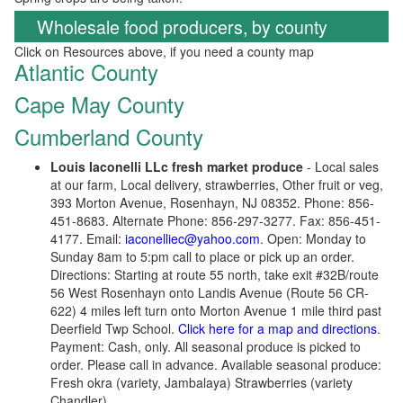
Wholesale food producers, by county
Click on Resources above, if you need a county map
Atlantic County
Cape May County
Cumberland County
Louis Iaconelli LLc fresh market produce
- Local sales
at our farm, Local delivery, strawberries, Other fruit or veg,
393 Morton Avenue, Rosenhayn, NJ 08352. Phone: 856-
451-8683. Alternate Phone: 856-297-3277. Fax: 856-451-
4177. Email:
iaconelliec@yahoo.com
. Open: Monday to
Sunday 8am to 5:pm call to place or pick up an order.
Directions: Starting at route 55 north, take exit #32B/route
56 West Rosenhayn onto Landis Avenue (Route 56 CR-
622) 4 miles left turn onto Morton Avenue 1 mile third past
Deerfield Twp School.
Click here for a map and directions
.
Payment: Cash, only. All seasonal produce is picked to
order. Please call in advance. Available seasonal produce:
Fresh okra (variety, Jambalaya) Strawberries (variety
Chandler).