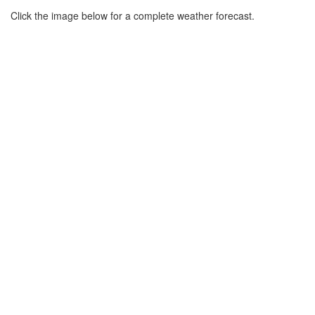
Click the image below for a complete weather forecast.