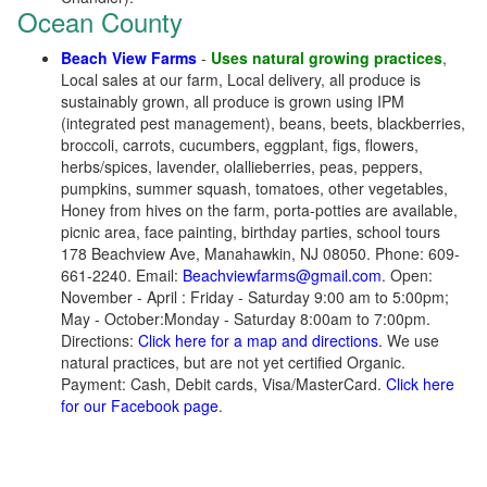
Ocean County
Beach View Farms
-
Uses natural growing practices
,
Local sales at our farm, Local delivery, all produce is
sustainably grown, all produce is grown using IPM
(integrated pest management), beans, beets, blackberries,
broccoli, carrots, cucumbers, eggplant, figs, flowers,
herbs/spices, lavender, olallieberries, peas, peppers,
pumpkins, summer squash, tomatoes, other vegetables,
Honey from hives on the farm, porta-potties are available,
picnic area, face painting, birthday parties, school tours
178 Beachview Ave, Manahawkin, NJ 08050. Phone: 609-
661-2240. Email:
Beachviewfarms@gmail.com
. Open:
November - April : Friday - Saturday 9:00 am to 5:00pm;
May - October:Monday - Saturday 8:00am to 7:00pm.
Directions:
Click here for a map and directions
. We use
natural practices, but are not yet certified Organic.
Payment: Cash, Debit cards, Visa/MasterCard.
Click here
for our Facebook page
.