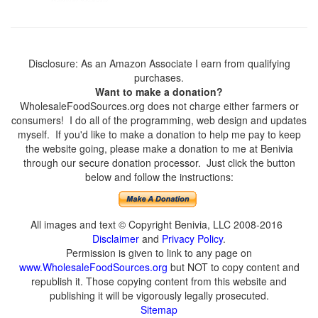
Disclosure: As an Amazon Associate I earn from qualifying
purchases.
Want to make a donation?
WholesaleFoodSources.org does not charge either farmers or
consumers! I do all of the programming, web design and updates
myself. If you'd like to make a donation to help me pay to keep
the website going, please make a donation to me at Benivia
through our secure donation processor. Just click the button
below and follow the instructions:
All images and text © Copyright Benivia, LLC 2008-2016
Disclaimer
and
Privacy Policy
.
Permission is given to link to any page on
www.WholesaleFoodSources.org
but NOT to copy content and
republish it. Those copying content from this website and
publishing it will be vigorously legally prosecuted.
Sitemap