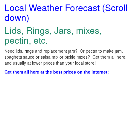
Local Weather Forecast (Scroll
down)
Lids, Rings, Jars, mixes,
pectin, etc.
Need lids, rings and replacement jars? Or pectin to make jam,
spaghetti sauce or salsa mix or pickle mixes? Get them all here,
and usually at lower prices than your local store!
Get them all here at the best prices on the internet!