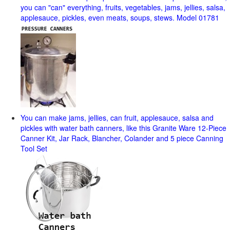
you can "can" everything, fruits, vegetables, jams, jellies, salsa,
applesauce, pickles, even meats, soups, stews. Model 01781
You can make jams, jellies, can fruit, applesauce, salsa and
pickles with water bath canners, like this Granite Ware 12-Piece
Canner Kit, Jar Rack, Blancher, Colander and 5 piece Canning
Tool Set