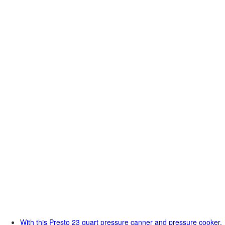
With this Presto 23 quart pressure canner and pressure cooker,