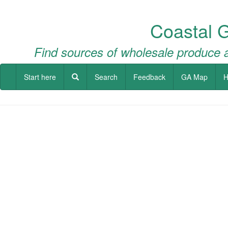
Coastal 
Find sources of wholesale produce a
Start here
Search
Feedback
GA Map
H