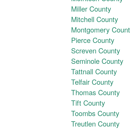
Miller County
Mitchell County
Montgomery Count
Pierce County
Screven County
Seminole County
Tattnall County
Telfair County
Thomas County
Tift County
Toombs County
Treutlen County