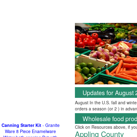
Updates for August
August In the U.S. fall and wint
orders a season (or 2 ) in advan
Wholesale food prod
Canning Starter Kit
- Granite
Click on Resources above, if y
Ware 8 Piece Enamelware
Appling County