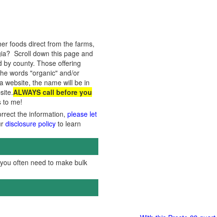
er foods direct from the farms,
ia? Scroll down this page and
ed by county. Those offering
the words "organic" and/or
 a website, the name will be in
site.
ALWAYS call before you
s to me!
orrect the information,
please let
ur
disclosure policy
to learn
, you often need to make bulk