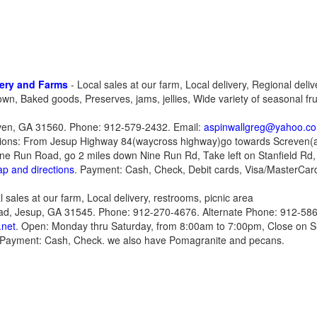
ery and Farms
- Local sales at our farm, Local delivery, Regional delive
own, Baked goods, Preserves, jams, jellies, Wide variety of seasonal fr
even, GA 31560. Phone: 912-579-2432. Email:
aspinwallgreg@yahoo.c
tions: From Jesup Highway 84(waycross highway)go towards Screven(a
Nine Run Road, go 2 miles down Nine Run Rd, Take left on Stanfield Rd,
ap and directions
. Payment: Cash, Check, Debit cards, Visa/MasterCar
l sales at our farm, Local delivery, restrooms, picnic area
ad, Jesup, GA 31545. Phone: 912-270-4676. Alternate Phone: 912-586
.net
. Open: Monday thru Saturday, from 8:00am to 7:00pm, Close on S
 Payment: Cash, Check. we also have Pomagranite and pecans.