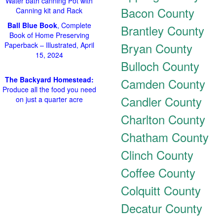
Water bath canning Pot with
Bacon County
Canning kit and Rack
Ball Blue Book
, Complete
Brantley County
Book of Home Preserving
Bryan County
Paperback – Illustrated, April
15, 2024
Bulloch County
The Backyard Homestead:
Camden County
Produce all the food you need
Candler County
on just a quarter acre
Charlton County
Chatham County
Clinch County
Coffee County
Colquitt County
Decatur County