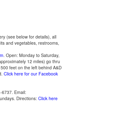
ry (see below for details), all
uits and vegetables, restrooms,
om
. Open: Monday to Saturday,
pproximately 12 miles) go thru
 500 feet on the left behind A&D
d.
Click here for our Facebook
-6737. Email:
undays. Directions:
Click here