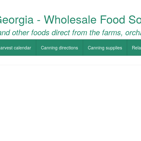
Georgia - Wholesale Food So
nd other foods direct from the farms, orch
arvest calendar
Canning directions
Canning supplies
Rela