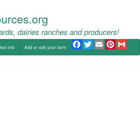
urces.org
ards, dairies ranches and producers!
Facebook
Twitter
Email
Pinterest
Gmail
ted info
Add or edit your farm