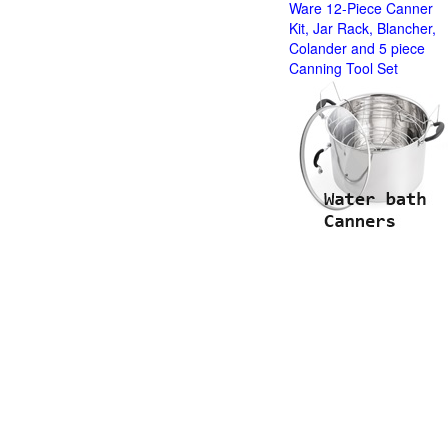
Ware 12-Piece Canner
Kit, Jar Rack, Blancher,
Colander and 5 piece
Canning Tool Set