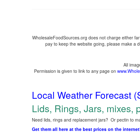
WholesaleFoodSources.org does not charge either farm
pay to keep the website going, please make a do
All ima
Permission is given to link to any page on
www.Whole
Local Weather Forecast (
Lids, Rings, Jars, mixes, p
Need lids, rings and replacement jars? Or pectin to ma
Get them all here at the best prices on the internet