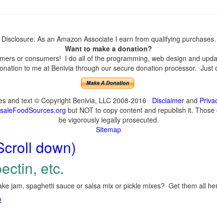
Disclosure: As an Amazon Associate I earn from qualifying purchases.
Want to make a donation?
ers or consumers! I do all of the programming, web design and update
nation to me at Benivia through our secure donation processor. Just cli
ges and text © Copyright Benivia, LLC 2008-2016
Disclaimer
and
Priva
saleFoodSources.org
but NOT to copy content and republish it. Those c
be vigorously legally prosecuted.
Sitemap
Scroll down)
ectin, etc.
ke jam, spaghetti sauce or salsa mix or pickle mixes? Get them all here
!