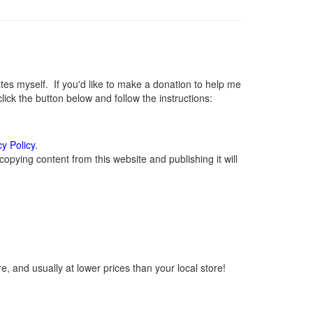
s myself. If you'd like to make a donation to help me
ck the button below and follow the instructions:
cy Policy
.
opying content from this website and publishing it will
, and usually at lower prices than your local store!