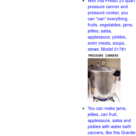
With this Presto 23 quart
pressure canner and
pressure cooker, you
can "can" everything,
fruits, vegetables, jams,
jellies, salsa,
applesauce, pickles,
even meats, soups,
stews. Model 01781
You can make jams,
jellies, can fruit,
applesauce, salsa and
pickles with water bath
canners, like this Granite