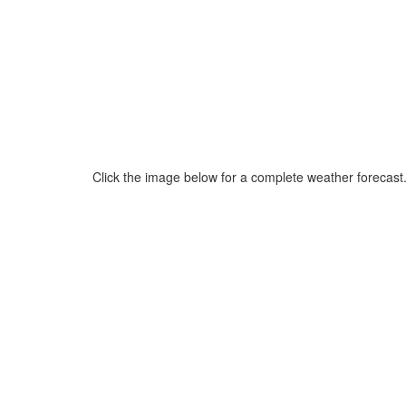
Click the image below for a complete weather forecast