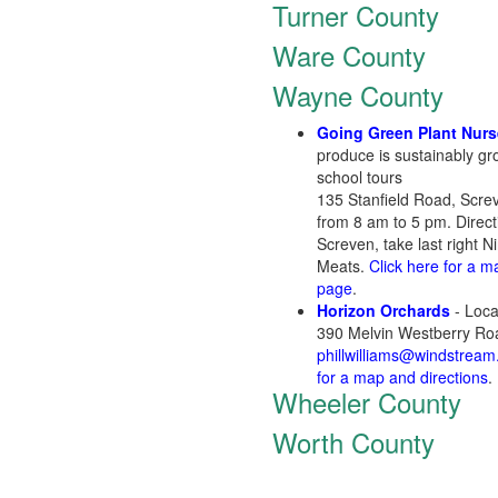
Turner County
Ware County
Wayne County
Going Green Plant Nurs
produce is sustainably gr
school tours
135 Stanfield Road, Scr
from 8 am to 5 pm. Direc
Screven, take last right 
Meats.
Click here for a m
page
.
Horizon Orchards
- Loca
390 Melvin Westberry Ro
phillwilliams@windstream
for a map and directions
.
Wheeler County
Worth County