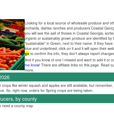
Looking for a local source of wholesale produce and oth
orchards, dairies ranches and producers Coastal Georg
you will see the aall of thoses in Coastal Georgia, sort
organic or sustainably grown produce are identified by 
"sustainable" in Green, next to their name. If they have
blue and underlined; click on it and it will open their web
go
to confirm the info, they don't always report change
And if you know of one I missed and want to add it or c
me know
! There are affiliate links on this page. Read o
more.
 2026
er crops like winter squash and apples are still available, but remember
ce. So, right now, orders for Spring crops are being taken.
ucers, by county
ou need a county map