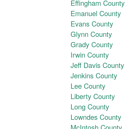
Effingham County
Emanuel County
Evans County
Glynn County
Grady County
Irwin County
Jeff Davis County
Jenkins County
Lee County
Liberty County
Long County
Lowndes County
McIntosh County