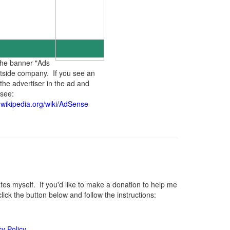
the banner "Ads
utside company. If you see an
the advertiser in the ad and
 see:
n.wikipedia.org/wiki/AdSense
s myself. If you'd like to make a donation to help me
ck the button below and follow the instructions:
cy Policy
.