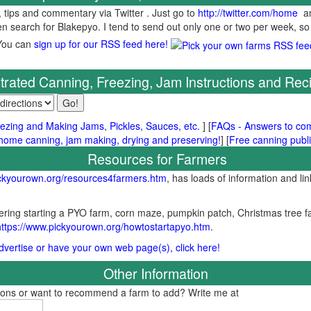
, tips and commentary via Twitter . Just go to
http://twitter.com/home
an
hen search for Blakepyo. I tend to send out only one or two per week, so
You can
sign up for our RSS feed here!
ustrated Canning, Freezing, Jam Instructions and Rec
ezing and Making Jams, Pickles, Sauces, etc.
] [
FAQs - Answers to co
me canning, jam making, drying and preserving!
] [
Free canning publi
Resources for Farmers
ickyourown.org/resources4farmers.htm
, has loads of information and lin
ring starting a PYO farm, corn maze, pumpkin patch, Christmas tree fa
https://www.pickyourown.org/howtostartapyo.htm
.
 advertise or have your own web page(s), click here!
Other Information
tions or want to recommend a farm to add? Write me at