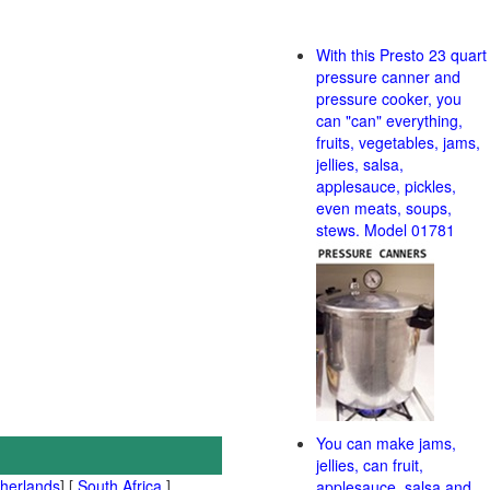
With this Presto 23 quart
pressure canner and
pressure cooker, you
can "can" everything,
fruits, vegetables, jams,
jellies, salsa,
applesauce, pickles,
even meats, soups,
stews. Model 01781
You can make jams,
jellies, can fruit,
therlands
] [
South Africa
]
applesauce, salsa and