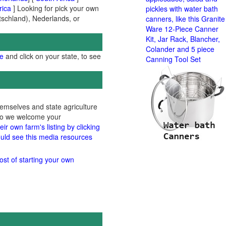
rica
] Looking for pick your own
pickles with water bath
utschland), Nederlands, or
canners, like this Granite
Ware 12-Piece Canner
Kit, Jar Rack, Blancher,
Colander and 5 piece
ge
and click on your state, to see
Canning Tool Set
hemselves and state agriculture
 so we welcome your
ir own farm's listing by clicking
uld see this media resources
ost of starting your own