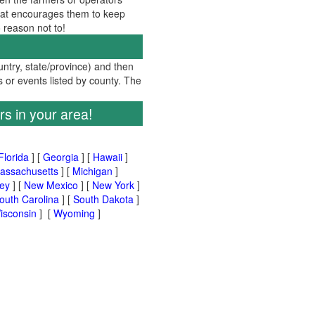
 that encourages them to keep
no reason not to!
ountry, state/province) and then
s or events listed by county. The
rs in your area!
Florida
] [
Georgia
] [
Hawaii
]
assachusetts
] [
Michigan
]
ey
] [
New Mexico
] [
New York
]
outh Carolina
] [
South Dakota
]
isconsin
] [
Wyoming
]