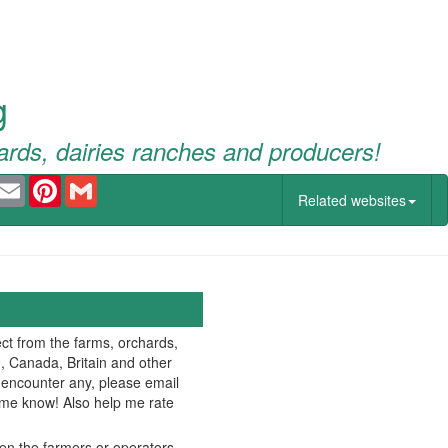
g
ards, dairies ranches and producers!
ook
witter
Email
Pinterest
Gmail
Related websites
ct from the farms, orchards,
., Canada, Britain and other
u encounter any, please email
t me know! Also help me rate
hen the farmers or operators