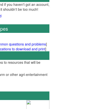
d if you haven't got an account,
 it shouldn't be too much!
ipes
mmon questions and problems
]
cations to download and print
]
ks to resources that will be
rm or other agri-entertainment