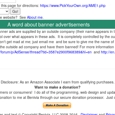
 this page for directions:
https://www.PickYourOwn.org/AME1.php
the website? See
About me
.
A word about banner advertisements
banner ads are supplied by an outside company (their name appears in 
ol over what appears in these ads. It is completely controlled by the o
 don't get mad at me; just email me and be sure to give me the name of 
to the outside ad company and have them banned! For more information
t/forum/p/AdSense/thread?tid=3587e2900f968389&hl=en
and
http://e
Disclosure: As an Amazon Associate I earn from qualifying purchases.
Want to make a donation?
ers or consumers! I do all of the programming, web design and update
nation to me at Benivia through our secure donation processor. Just cli
ges and text © Copyright Benivia, LLC 2008-2016
Disclaimer
and
Priva