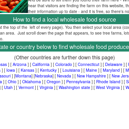
hear that visitors are finding the farm on this website,
their information up to date - and it is free, so there's 
How to find a local wholesale food source
at the top of the left of every page). You then select your local area (c
tan area. Just scroll down the page that appears, to see tree farms, lot
too.
tate or country below to find wholesale food produce
(Other countries are further down this page)
nsas
] [
Arizona
] [
California
] [
Colorado
] [
Connecticut
] [
Delaware
] [
a
] [
Iowa
] [
Kansas
] [
Kentucky
] [
Louisiana
] [
Maine
] [
Maryland
] [
M
ssouri
] [
Montana
] [
Nebraska
] [
Nevada
] [
New Hampshire
] [
New Jers
a
] [
Ohio
] [
Oklahoma
] [
Oregon
] [
Pennsylvania
] [
Rhode Island
] [
S
] [
Utah
] [
Vermont
] [
Virginia
] [
Washington state
] [
West Virginia
] [
W