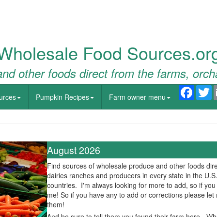
Wholesale Food Sources.or
nd other foods direct from the farms, orch
Faceb
T
urces
Pumpkin Recipes
Farm owner menu
August 2026
Find sources of wholesale produce and other foods dire
dairies ranches and producers in every state in the U.S
countries. I'm always looking for more to add, so if yo
me! So if you have any to add or corrections please le
them!
And be sure to tell them you found their farm here - W