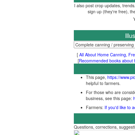
I also post crop updates, trends
sign up (they're free), t
Ill
[
All About Home Canning, Fre
[
Recommended books about ho
This page,
https://www.p
helpful to farmers.
For those who are conside
business, see this page:
Farmers:
If you'd like to
Questions, corrections, sugges