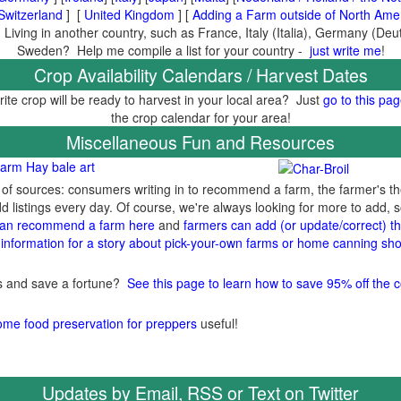
Switzerland
] [
United Kingdom
] [
Adding a Farm outside of North Ame
 Living in another country, such as France, Italy (Italia), Germany (De
Sweden? Help me compile a list for your country -
just write me
!
Crop Availability Calendars / Harvest Dates
ite crop will be ready to harvest in your local area? Just
go to this pa
the crop calendar for your area!
Miscellaneous Fun and Resources
arm Hay bale art
y of sources: consumers writing in to recommend a farm, the farmer's t
listings every day. Of course, we're always looking for more to add,
an recommend a farm here
and
farmers can add (or update/correct) the
information for a story about pick-your-own farms or home canning sho
gs and save a fortune?
See this page to learn how to save 95% off the c
ome food preservation for preppers
useful!
Updates by Email, RSS or Text on Twitter