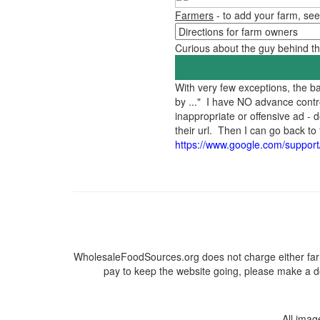
Farmers
- to add your farm, see
Curious about the guy behind 
With very few exceptions, the 
by ..." I have NO advance contr
inappropriate or offensive ad -
their url. Then I can go back 
https://www.google.com/suppor
WholesaleFoodSources.org does not charge either farm
pay to keep the website going, please make a do
All ima