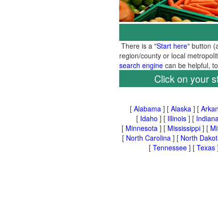
There is a "
Start here
" button (
region/county or local metropoli
search engine
can be helpful, 
Click on your s
[
Alabama
] [
Alaska
] [
Arka
[
Idaho
] [
Illinois
] [
Indian
[
Minnesota
] [
Mississippi
] [
Mi
[
North Carolina
] [
North Dakot
[
Tennessee
] [
Texas