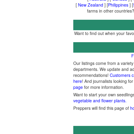
[
New Zealand
] [
Philippines
] [
farms in other countries?
Want to find out when your favor
F
Our listings come from a variet
departments. We update and add 
recommendations!
Customers c
here
! And journalists looking for
page
for more information.
Want to start your own seedlin
vegetable and flower plants.
Preppers will find this page of
h