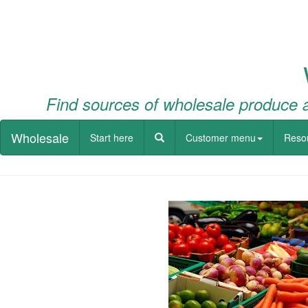
Find sources of wholesale produce a
Wholesale
Start here
Customer menu
Reso