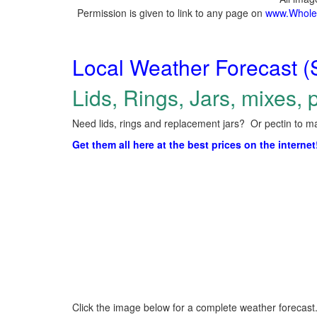
Permission is given to link to any page on
www.Whole
Local Weather Forecast (
Lids, Rings, Jars, mixes, p
Need lids, rings and replacement jars? Or pectin to ma
Get them all here at the best prices on the internet
Click the image below for a complete weather forecast