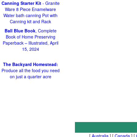
Canning Starter Kit
- Granite
Ware 8 Piece Enamelware
Water bath canning Pot with
Canning kit and Rack
Ball Blue Book
, Complete
Book of Home Preserving
Paperback – Illustrated, April
15, 2024
The Backyard Homestead:
Produce all the food you need
on just a quarter acre
[
Australia
] [
Canada
] [