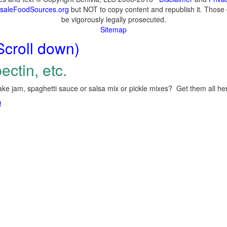
saleFoodSources.org
but NOT to copy content and republish it. Those c
be vigorously legally prosecuted.
Sitemap
Scroll down)
ectin, etc.
ke jam, spaghetti sauce or salsa mix or pickle mixes? Get them all here
!
.