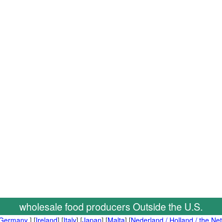
wholesale food producers Outside the U.S.
Germany
] [
Ireland
] [
Italy
] [
Japan
] [
Malta
] [
Nederland / Holland / the Ne