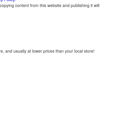
opying content from this website and publishing it will
, and usually at lower prices than your local store!